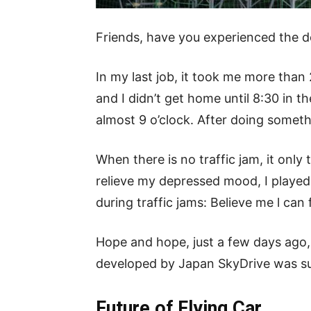
Friends, have you experienced the de
In my last job, it took me more than
and I didn’t get home until 8:30 in t
almost 9 o’clock. After doing someth
When there is no traffic jam, it onl
relieve my depressed mood, I played
during traffic jams: Believe me l can 
Hope and hope, just a few days ago, 
developed by Japan SkyDrive was succ
Future of Flying Car