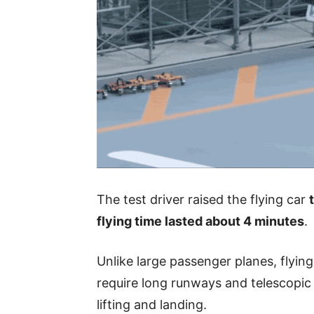
The test driver raised the flying car
flying time lasted about 4 minutes
.
Unlike large passenger planes, flying
require long runways and telescopic l
lifting and landing.