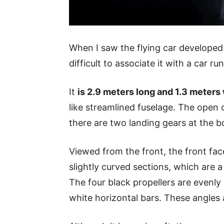
When I saw the flying car develope
difficult to associate it with a car r
It
is 2.9 meters long and 1.3 meters
like streamlined fuselage. The open 
there are two landing gears at the 
Viewed from the front, the front fac
slightly curved sections, which are a 
The four black propellers are evenly
white horizontal bars. These angles 