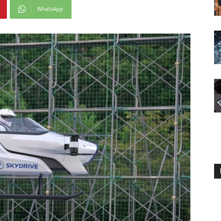
WhatsApp