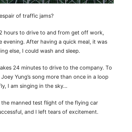
spair of traffic jams?
 2 hours to drive to and from get off work,
he evening. After having a quick meal, it was
ing else, I could wash and sleep.
y takes 24 minutes to drive to the company. To
 Joey Yung’s song more than once in a loop
fly, I am singing in the sky…
the manned test flight of the flying car
essful, and I left tears of excitement.