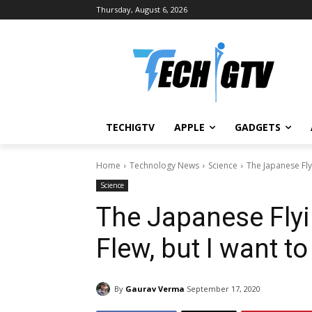
Thursday, August 6, 2026
TECHIGTV
APPLE
GADGETS
Home
Technology News
Science
The Japanese Flyi
Science
The Japanese Flyi
Flew, but I want to
By
Gaurav Verma
September 17, 2020