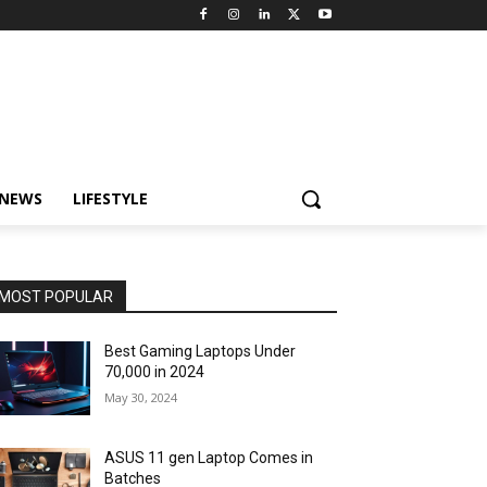
 NEWS
LIFESTYLE
MOST POPULAR
Best Gaming Laptops Under
₹70,000 in 2024
May 30, 2024
ASUS 11 gen Laptop Comes in
Batches