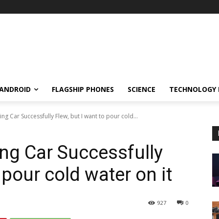
ANDROID
FLAGSHIP PHONES
SCIENCE
TECHNOLOGY
ng Car Successfully Flew, but I want to pour cold...
ng Car Successfully
 pour cold water on it
927
0