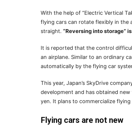
With the help of “Electric Vertical 
flying cars can rotate flexibly in th
straight.
“Reversing into storage” is
It is reported that the control diffic
an airplane. Similar to an ordinary ca
automatically by the flying car syst
This year, Japan’s SkyDrive compan
development and has obtained new fin
yen. It plans to commercialize flying
Flying cars are not new