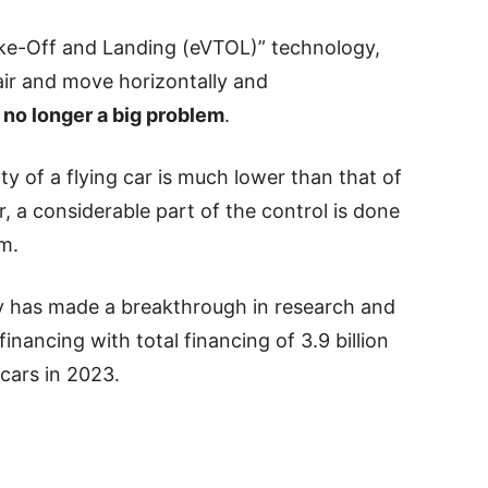
Take-Off and Landing (eVTOL)” technology,
e air and move horizontally and
 no longer a big problem
.
ulty of a flying car is much lower than that of
r, a considerable part of the control is done
em.
y has made a breakthrough in research and
ancing with total financing of 3.9 billion
 cars in 2023.