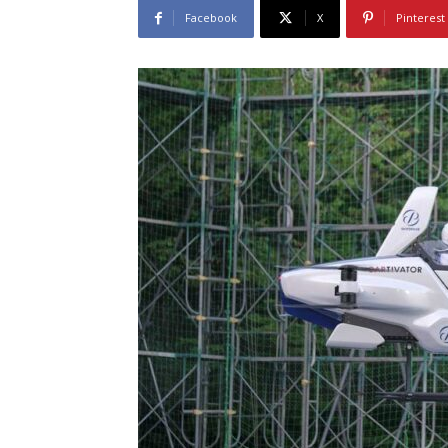
Facebook
X
Pinterest