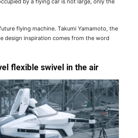
occupied by a flying car is not large, only the
 a future flying machine. Takumi Yamamoto, the
 the design inspiration comes from the word
 flexible swivel in the air