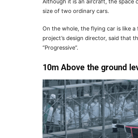
Although it is an aircraft, the space 
size of two ordinary cars.
On the whole, the flying car is like
project’s design director, said that
“Progressive”.
10m Above the ground level