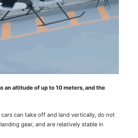
to an altitude of up to 10 meters, and the
 cars can take off and land vertically, do not
anding gear, and are relatively stable in