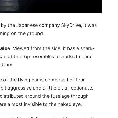
d by the Japanese company SkyDrive, it was
unning on the ground.
 wide
. Viewed from the side, it has a shark-
cab at the top resembles a shark’s fin, and
bottom
e of the flying car is composed of four
bit aggressive and a little bit affectionate.
 distributed around the fuselage through
are almost invisible to the naked eye.