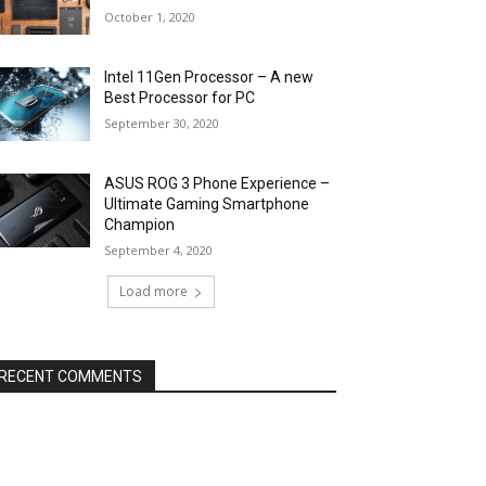
October 1, 2020
Intel 11Gen Processor – A new
Best Processor for PC
September 30, 2020
ASUS ROG 3 Phone Experience –
Ultimate Gaming Smartphone
Champion
September 4, 2020
Load more
RECENT COMMENTS