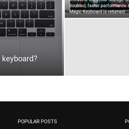
doubled, faster performance 
Magic Keyboard is returned.
h keyboard?
POPULAR POSTS
P