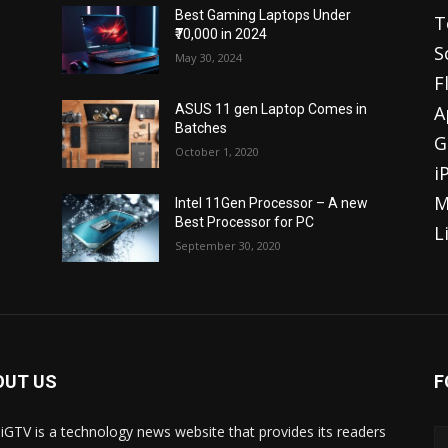
Best Gaming Laptops Under
T
₹70,000 in 2024
S
May 30, 2024
F
A
ASUS 11 gen Laptop Comes in
Batches
G
October 1, 2020
i
M
Intel 11Gen Processor – A new
Best Processor for PC
L
September 30, 2020
OUT US
F
iGTV is a technology news website that provides its readers