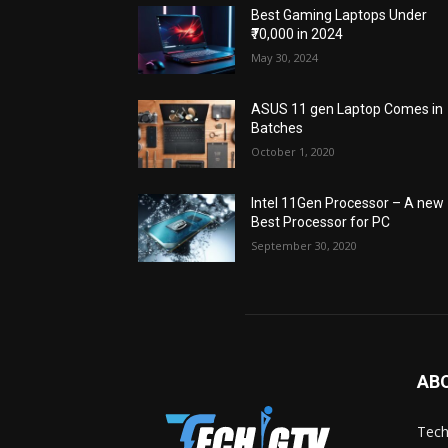
Best Gaming Laptops Under
₹70,000 in 2024
May 30, 2024
ASUS 11 gen Laptop Comes in
Batches
October 1, 2020
Intel 11Gen Processor – A new
Best Processor for PC
September 30, 2020
AB
Tech