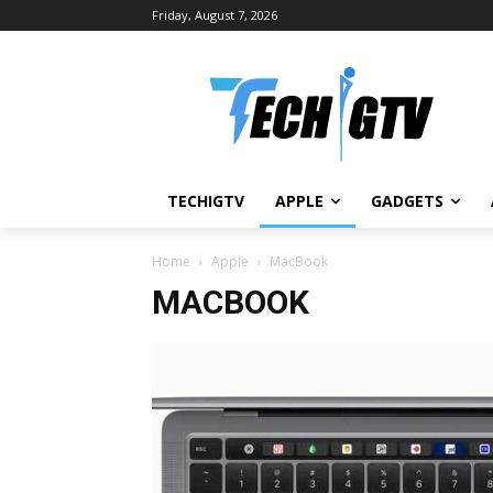
Friday, August 7, 2026
TECHIGTV
APPLE
GADGETS
Home
Apple
MacBook
MACBOOK