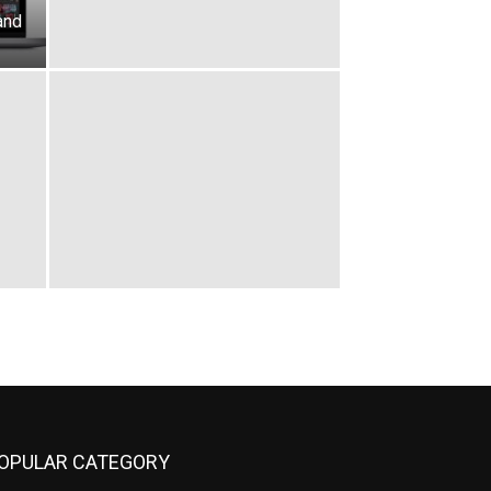
and
OPULAR CATEGORY