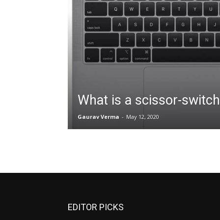
What is a scissor-switc
Gaurav Verma
-
May 12, 2020
EDITOR PICKS