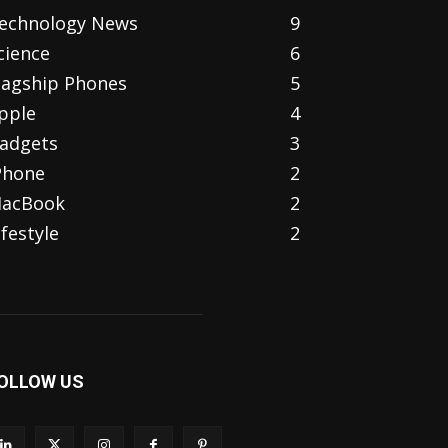
echnology News
9
cience
6
lagship Phones
5
pple
4
adgets
3
Phone
2
acBook
2
ifestyle
2
OLLOW US