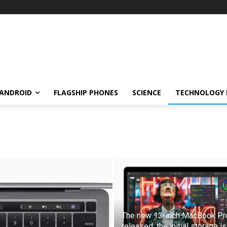
ANDROID
FLAGSHIP PHONES
SCIENCE
TECHNOLOGY
The new 13-inch MacBook Pro
released: the initial storage is