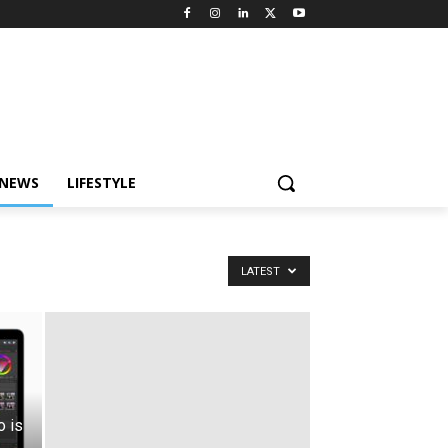
 NEWS
LIFESTYLE
LATEST
 is